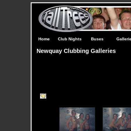
Home
Club Nights
Buses
Galleri
Newquay Clubbing Galleries
» 2006.08.14 Week Pictures