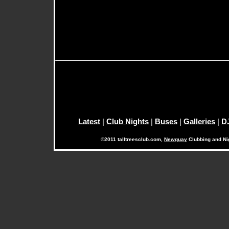
Latest
|
Club Nights
|
Buses
|
Galleries
|
DJ
©2011 talltreesclub.com,
Newquay
Clubbing and Nig